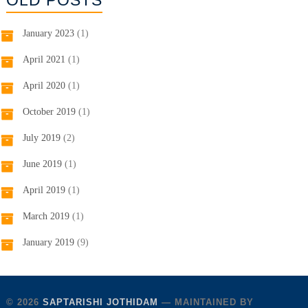
OLD POSTS
January 2023
(1)
April 2021
(1)
April 2020
(1)
October 2019
(1)
July 2019
(2)
June 2019
(1)
April 2019
(1)
March 2019
(1)
January 2019
(9)
© 2026
SAPTARISHI JOTHIDAM
— MAINTAINED BY