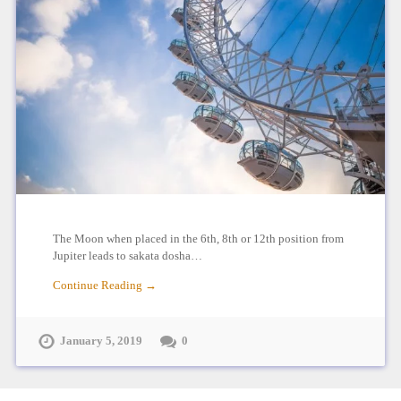
The Moon when placed in the 6th, 8th or 12th position from
Jupiter leads to sakata dosha…
Continue Reading →
January 5, 2019
0