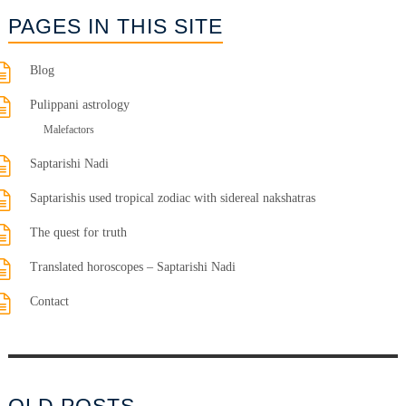
PAGES IN THIS SITE
Blog
Pulippani astrology
Malefactors
Saptarishi Nadi
Saptarishis used tropical zodiac with sidereal nakshatras
The quest for truth
Translated horoscopes – Saptarishi Nadi
Contact