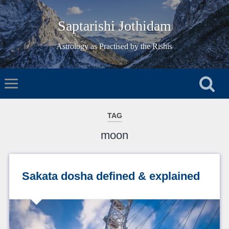
Saptarishi Jothidam
Astrology as Practised by the Rishis
TAG
moon
Sakata dosha defined & explained