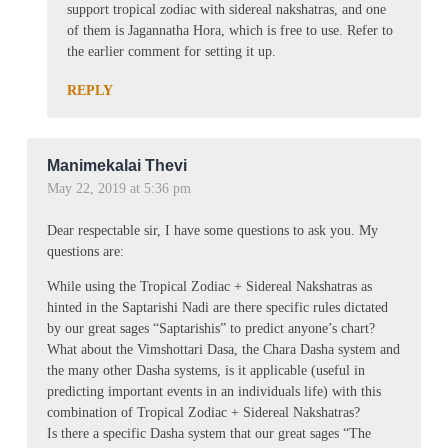
support tropical zodiac with sidereal nakshatras, and one
of them is Jagannatha Hora, which is free to use. Refer to
the earlier comment for setting it up.
REPLY
Manimekalai Thevi
May 22, 2019 at 5:36 pm
Dear respectable sir, I have some questions to ask you. My
questions are:
While using the Tropical Zodiac + Sidereal Nakshatras as
hinted in the Saptarishi Nadi are there specific rules dictated
by our great sages “Saptarishis” to predict anyone’s chart?
What about the Vimshottari Dasa, the Chara Dasha system and
the many other Dasha systems, is it applicable (useful in
predicting important events in an individuals life) with this
combination of Tropical Zodiac + Sidereal Nakshatras?
Is there a specific Dasha system that our great sages “The