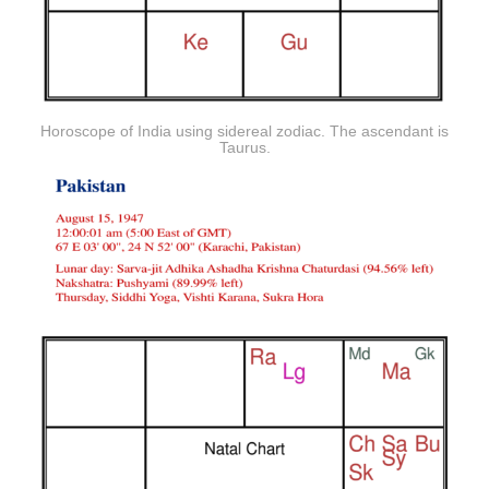
Horoscope of India using sidereal zodiac. The ascendant is
Taurus.