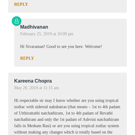
REPLY
Madhivanan
February 25, 2019 at 10:09 pm
Hi Sivaraman! Good to see you here. Welcome!
REPLY
Kareena Chopra
May 20, 2019 at 11:15 am
Hi respectable sir may I know whether are you using tropical
zodiac with sidereal nakshatras (that means – 1st to 4th padam
of Utthirattathi natchathiram, 1st to 4th padam of Revathi
natchathiram and only the 1st padam of Ashvini natchathiram
falls in Mesham Rasi) or are you using tropical zodiac system
without making any changes which is totally based on the