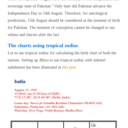
sovereign state of Pakistan.” Only later did Pakistan advance the
Independence Day to 14th August. Therefore, for astrological
predictions, 15th August should be considered as the moment of birth
for Pakistan. The moment of conception cannot be changed to our
whims and fancies after the fact.
The charts using tropical zodiac
Let us use tropical zodiac for calculating the birth chart of both the
nations. Setting up JHora to use tropical zodiac
with sidereal
nakshatras
has been illustrated in
this post
.