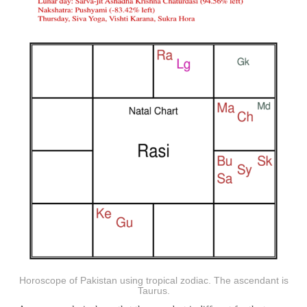
Horoscope of Pakistan using tropical zodiac. The ascendant is
Taurus.