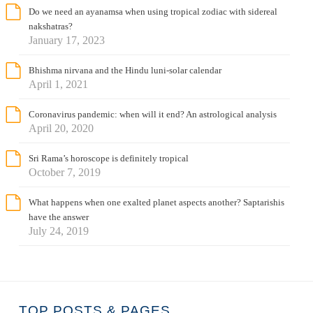
Do we need an ayanamsa when using tropical zodiac with sidereal
nakshatras?
January 17, 2023
Bhishma nirvana and the Hindu luni-solar calendar
April 1, 2021
Coronavirus pandemic: when will it end? An astrological analysis
April 20, 2020
Sri Rama’s horoscope is definitely tropical
October 7, 2019
What happens when one exalted planet aspects another? Saptarishis
have the answer
July 24, 2019
TOP POSTS & PAGES