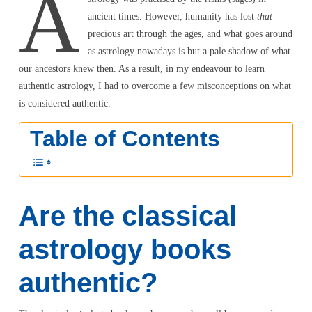
A
ancient times. However, humanity has lost
that
precious art through the ages, and what goes around
as astrology nowadays is but a pale shadow of what
our ancestors knew then. As a result, in my endeavour to learn
authentic astrology, I had to overcome a few misconceptions on what
is considered authentic.
Table of Contents
Are the classical
astrology books
authentic?