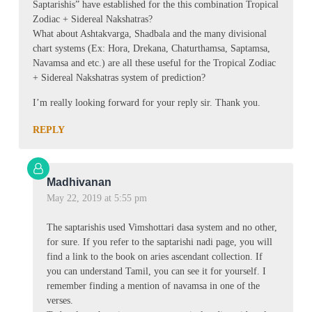
Saptarishis” have established for the this combination Tropical
Zodiac + Sidereal Nakshatras?
What about Ashtakvarga, Shadbala and the many divisional
chart systems (Ex: Hora, Drekana, Chaturthamsa, Saptamsa,
Navamsa and etc.) are all these useful for the Tropical Zodiac
+ Sidereal Nakshatras system of prediction?
I’m really looking forward for your reply sir. Thank you.
REPLY
Madhivanan
May 22, 2019 at 5:55 pm
The saptarishis used Vimshottari dasa system and no other,
for sure. If you refer to the saptarishi nadi page, you will
find a link to the book on aries ascendant collection. If
you can understand Tamil, you can see it for yourself. I
remember finding a mention of navamsa in one of the
verses.