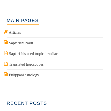
MAIN PAGES
Articles
Saptarishi Nadi
Saptarishis used tropical zodiac
Translated horoscopes
Pulippani astrology
RECENT POSTS