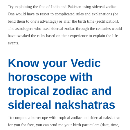
Try explaining the fate of India and Pakistan using sidereal zodiac.
One would have to resort to complicated rules and explanations (or
bend them to one’s advantage) or alter the birth time (rectification).
The astrologers who used sidereal zodiac through the centuries would
have tweaked the rules based on their experience to explain the life
events.
Know your Vedic
horoscope with
tropical zodiac and
sidereal nakshatras
To compute a horoscope with tropical zodiac and sidereal nakshatras
for you for free, you can send me your birth particulars (date, time,