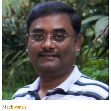
Madhivanan