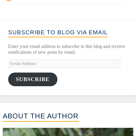
SUBSCRIBE TO BLOG VIA EMAIL
Enter your email address to subscribe to this blog and receive
notifications of new posts by email.
SUBSCRIBE
ABOUT THE AUTHOR