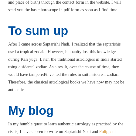
and place of birth) through the contact form in the website. I will
send you the basic horoscope in pdf form as soon as I find time.
To sum up
After I came across Saptarishi Nadi, I realized that the saptarishis
used a tropical zodaic. However, humanity lost this knowledge
during Kali yuga. Later, the traditional astrologers in India started
using a sidereal zodiac. As a result, over the course of time, they
would have tampered/invented the rules to suit a sidereal zodiac.
Therefore, the classical astrological books we have now may not be
authentic.
My blog
In my humble quest to learn authentic astrology as practised by the
rishis, I have chosen to write on Saptarishi Nadi and
Pulippani