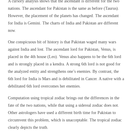
A cursory analysis shows that the ascendant is different for the two
nations. The ascendant for Pakistan is the same as before (Taurus).
However, the placement of the planets has changed. The ascendant
for India is Gemini. The charts of India and Pakistan are different
now.
One conspicuous bit of history is that Pakistan waged many wars
against India and lost. The ascendant lord for Pakistan, Venus, is
placed in the 4th house (Leo). Venus also happens to be the 6th lord
and is strongly placed in a kendra. A strong 6th lord is not good for
the analyzed entity and strengthens one’s enemies. By contrast, the
6th lord for India is Mars and is debilitated in Cancer. A native with a
debilitated 6th lord overcomes her enemies.
Computation using tropical zodiac brings out the differences in the
fate of the two nations, while that using a sidereal zodiac does not.
Other astrologers have used a different birth time for Pakistan to
circumvent this problem, which is unacceptable. The tropical zodiac
clearly depicts the truth.