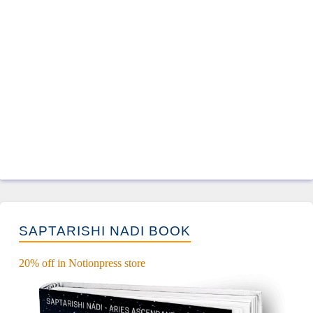
SAPTARISHI NADI BOOK
20% off in Notionpress store