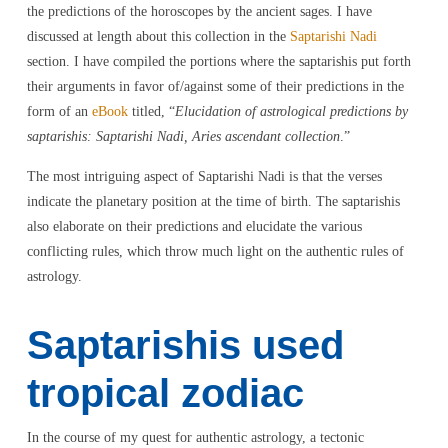
the predictions of the horoscopes by the ancient sages. I have
discussed at length about this collection in the
Saptarishi Nadi
section. I have compiled the portions where the saptarishis put forth
their arguments in favor of/against some of their predictions in the
form of an
eBook
titled, “
Elucidation of astrological predictions by
saptarishis: Saptarishi Nadi, Aries ascendant collection
.”
The most intriguing aspect of Saptarishi Nadi is that the verses
indicate the planetary position at the time of birth. The saptarishis
also elaborate on their predictions and elucidate the various
conflicting rules, which throw much light on the authentic rules of
astrology.
Saptarishis used
tropical zodiac
In the course of my quest for authentic astrology, a tectonic