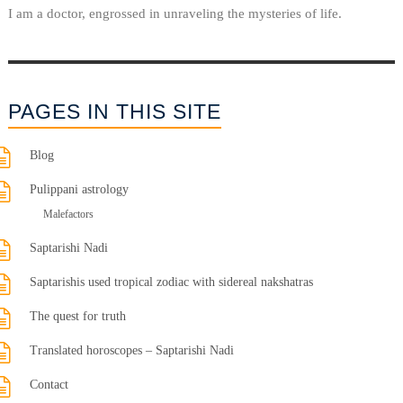
I am a doctor, engrossed in unraveling the mysteries of life.
PAGES IN THIS SITE
Blog
Pulippani astrology
Malefactors
Saptarishi Nadi
Saptarishis used tropical zodiac with sidereal nakshatras
The quest for truth
Translated horoscopes – Saptarishi Nadi
Contact