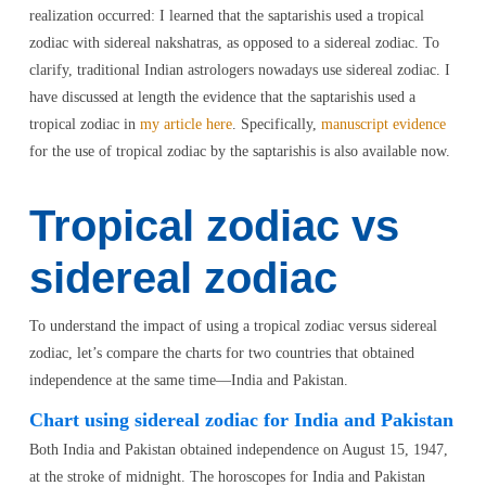
realization occurred: I learned that the saptarishis used a tropical
zodiac with sidereal nakshatras, as opposed to a sidereal zodiac. To
clarify, traditional Indian astrologers nowadays use sidereal zodiac. I
have discussed at length the evidence that the saptarishis used a
tropical zodiac in
my article here
. Specifically,
manuscript evidence
for the use of tropical zodiac by the saptarishis is also available now.
Tropical zodiac vs
sidereal zodiac
To understand the impact of using a tropical zodiac versus sidereal
zodiac, let’s compare the charts for two countries that obtained
independence at the same time—India and Pakistan.
Chart using sidereal zodiac for India and Pakistan
Both India and Pakistan obtained independence on August 15, 1947,
at the stroke of midnight. The horoscopes for India and Pakistan