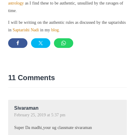
astrology
as I find these to be authentic, unsullied by the ravages of
time.
I will be writing on the authentic rules as discussed by the saptarishis
in
Saptarishi Nadi
in my
blog
.
11 Comments
Sivaraman
February 25, 2019 at 5:37 pm
Super Da madhi,your ug classmate sivaraman