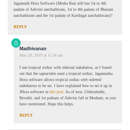
Jagannath Hora Software (Mesha Rasi still has 1st to 4th
padam of Ashvini natchathiram, 1st to 4th padam of Bharani
natchathiram and the 1st padam of Karthigai natchathiram)?
REPLY
Madhivanan
May 20, 2019 at 11:54 am
I use tropical zodiac with sidereal nakshatras, as I found
out that the saptarishis used a tropical zodiac. Jagannatha
Hora software allows tropical zodiac
with sidereal
nakshatras
to be set. I have explained how to set it up in
JHora software in
this post
. As of now, Utthirattathi,
Revathi, and 1st patham of Ashvini fall in Mesham, as you
have mentioned. Hope this helps.
REPLY