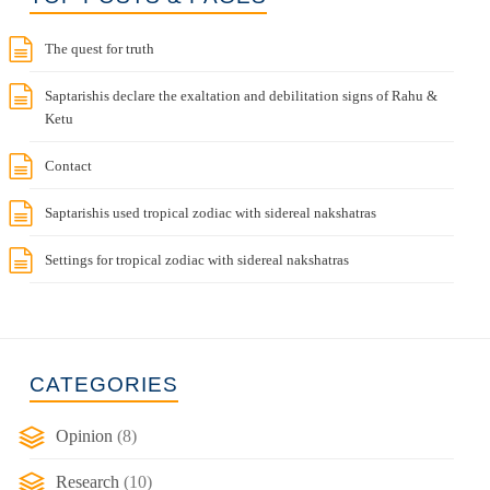
The quest for truth
Saptarishis declare the exaltation and debilitation signs of Rahu &
Ketu
Contact
Saptarishis used tropical zodiac with sidereal nakshatras
Settings for tropical zodiac with sidereal nakshatras
CATEGORIES
Opinion
(8)
Research
(10)