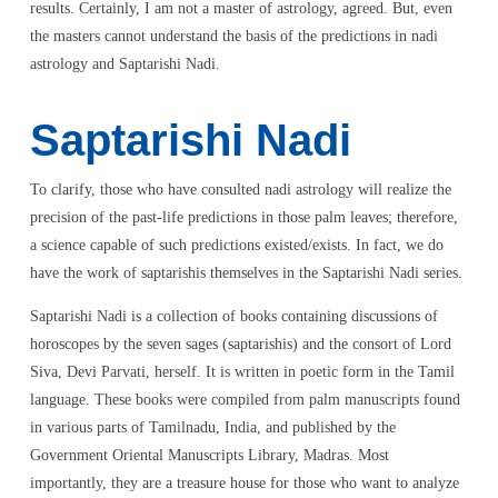
results. Certainly, I am not a master of astrology, agreed. But, even
the masters cannot understand the basis of the predictions in nadi
astrology and Saptarishi Nadi.
Saptarishi Nadi
To clarify, those who have consulted nadi astrology will realize the
precision of the past-life predictions in those palm leaves; therefore,
a science capable of such predictions existed/exists. In fact, we do
have the work of saptarishis themselves in the Saptarishi Nadi series.
Saptarishi Nadi is a collection of books containing discussions of
horoscopes by the seven sages (saptarishis) and the consort of Lord
Siva, Devi Parvati, herself. It is written in poetic form in the Tamil
language. These books were compiled from palm manuscripts found
in various parts of Tamilnadu, India, and published by the
Government Oriental Manuscripts Library, Madras. Most
importantly, they are a treasure house for those who want to analyze