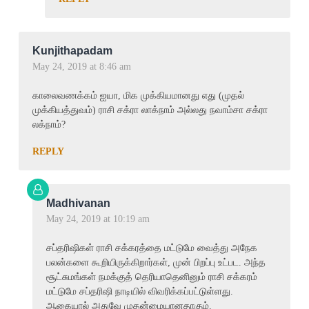
Kunjithapadam
May 24, 2019 at 8:46 am
காலைவணக்கம் ஐயா, மிக முக்கியமானது எது (முதல்
முக்கியத்துவம்) ராசி சக்ரா லாக்நாம் அல்லது நவாம்சா சக்ரா
லக்நாம்?
REPLY
Madhivanan
May 24, 2019 at 10:19 am
சப்தரிஷிகள் ராசி சக்கரத்தை மட்டுமே வைத்து அநேக
பலன்களை கூறியிருக்கிறார்கள், முன் பிறப்பு உட்பட. அந்த
சூட்சுமங்கள் நமக்குத் தெரியாதெனினும் ராசி சக்கரம்
மட்டுமே சப்தரிஷி நாடியில் விவரிக்கப்பட்டுள்ளது.
ஆகையால் அதுவே முதன்மையானதாகும்.