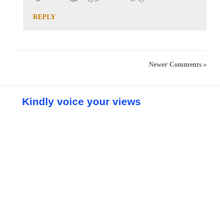
REPLY
Newer Comments »
Kindly voice your views