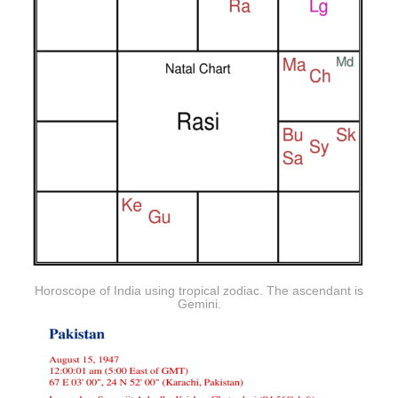
Horoscope of India using tropical zodiac. The ascendant is
Gemini.