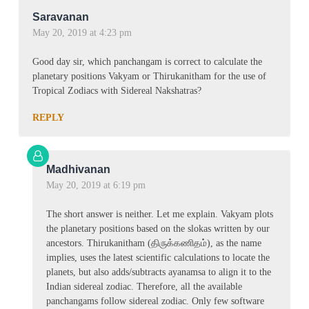
Saravanan
May 20, 2019 at 4:23 pm
Good day sir, which panchangam is correct to calculate the
planetary positions Vakyam or Thirukanitham for the use of
Tropical Zodiacs with Sidereal Nakshatras?
REPLY
Madhivanan
May 20, 2019 at 6:19 pm
The short answer is neither. Let me explain. Vakyam plots
the planetary positions based on the slokas written by our
ancestors. Thirukanitham (திருக்கணிதம்), as the name
implies, uses the latest scientific calculations to locate the
planets, but also adds/subtracts ayanamsa to align it to the
Indian sidereal zodiac. Therefore, all the available
panchangams follow sidereal zodiac. Only few software