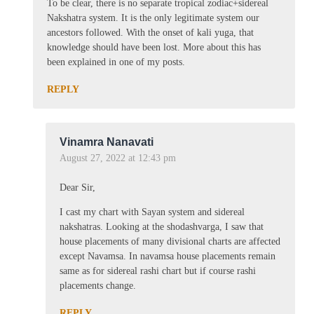
To be clear, there is no separate tropical zodiac+sidereal
Nakshatra system. It is the only legitimate system our
ancestors followed. With the onset of kali yuga, that
knowledge should have been lost. More about this has
been explained in one of my posts.
REPLY
Vinamra Nanavati
August 27, 2022 at 12:43 pm
Dear Sir,
I cast my chart with Sayan system and sidereal
nakshatras. Looking at the shodashvarga, I saw that
house placements of many divisional charts are affected
except Navamsa. In navamsa house placements remain
same as for sidereal rashi chart but if course rashi
placements change.
REPLY