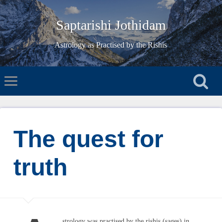
Saptarishi Jothidam
Astrology as Practised by the Rishis
The quest for
truth
strology was practised by the rishis (sages) in