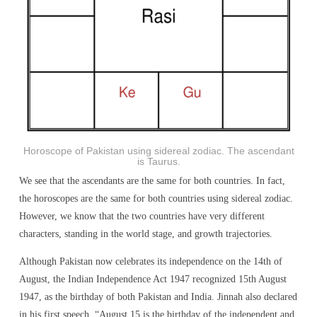
Horoscope of Pakistan using sidereal zodiac. The ascendant
is Taurus.
We see that the ascendants are the same for both countries. In fact,
the horoscopes are the same for both countries using sidereal zodiac.
However, we know that the two countries have very different
characters, standing in the world stage, and growth trajectories.
Although Pakistan now celebrates its independence on the 14th of
August, the Indian Independence Act 1947 recognized 15th August
1947, as the birthday of both Pakistan and India. Jinnah also declared
in his first speech, “August 15 is the birthday of the independent and