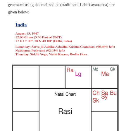
generated using sidereal zodiac (traditional Lahiri ayanamsa) are
given below: