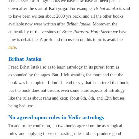
The classical astrology books we have now have all been penned
down after the start of
Kali yuga
. For example,
Brihat Jataka
is said
to have been written about 2000 yrs back, and all the other books
available now were written after
Brihat Jataka
. Moreover, the
authenticity of the versions of
Brhat Parasara Hora Sastra
we have
now is debatable. A profound discussion on this topic is available
here
.
Brihat Jataka
I read Brhat Jataka so as to learn astrology in its purest form as
expounded by the sages. But, I felt wanting for more and that the
book was incomplete. I don’t intend to say that I mastered that book,
but the book does not discuss even some basic aspects of astrology
like the rules about rahu and ketu; about 6th, 8th, and 12th houses
being bad; etc.
No agreed-upon rules in Vedic astrology
To add to the confusion, no two books agreed on the astrological
rules, and applying those contrasting rules did not produce good