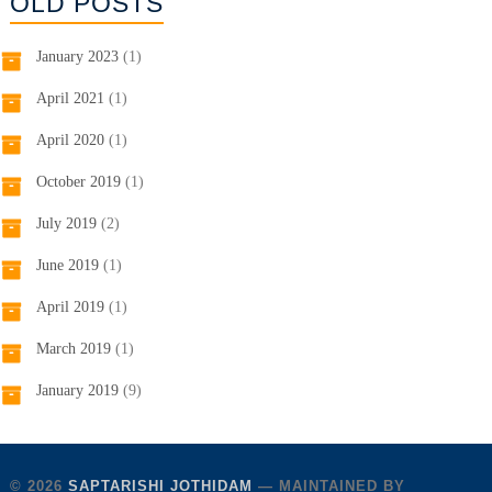
OLD POSTS
January 2023
(1)
April 2021
(1)
April 2020
(1)
October 2019
(1)
July 2019
(2)
June 2019
(1)
April 2019
(1)
March 2019
(1)
January 2019
(9)
© 2026
SAPTARISHI JOTHIDAM
— MAINTAINED BY