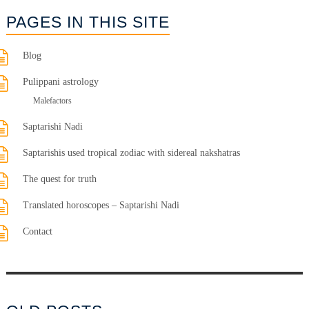
PAGES IN THIS SITE
Blog
Pulippani astrology
Malefactors
Saptarishi Nadi
Saptarishis used tropical zodiac with sidereal nakshatras
The quest for truth
Translated horoscopes – Saptarishi Nadi
Contact