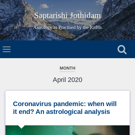
Saptarishi Jothidam
Astrology as Practised by the Rishis
MONTH
April 2020
Coronavirus pandemic: when will
it end? An astrological analysis