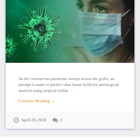
As the coronavirus pandemic sweeps across the globe, an
attempt is made to predict what future holds by astrological
analysis using tropical zodiac….
Continue Reading →
April 20, 2020
1