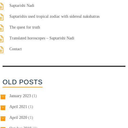
Saptarishi Nadi
Saptarishis used tropical zodiac with sidereal nakshatras
The quest for truth
Translated horoscopes – Saptarishi Nadi
Contact
OLD POSTS
January 2023
(1)
April 2021
(1)
April 2020
(1)