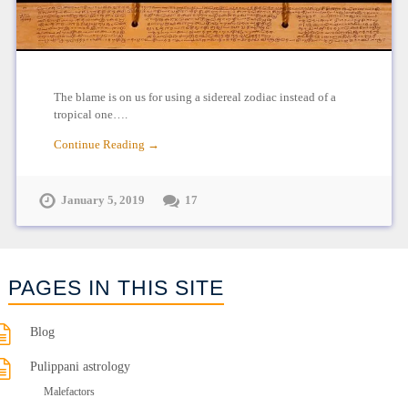
The blame is on us for using a sidereal zodiac instead of a
tropical one….
Continue Reading →
January 5, 2019
17
PAGES IN THIS SITE
Blog
Pulippani astrology
Malefactors