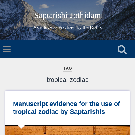
Saptarishi Jothidam
Astrology as Practised by the Rishis
TAG
tropical zodiac
Manuscript evidence for the use of
tropical zodiac by Saptarishis