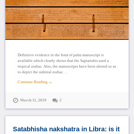
Definitive evidence in the form of palm manuscript is
available which clearly shows that the Saptarishis used a
tropical zodiac. Also, the manuscripts have been altered so as
to depict the sidereal zodiac….
Continue Reading →
March 11, 2019
2
Satabhisha nakshatra in Libra: is it