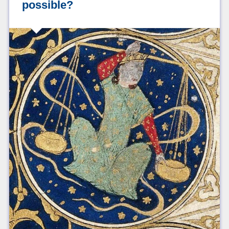
possible?