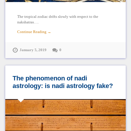
The tropical zodiac drifts slowly with respect to the
nakshatras….
Continue Reading →
January 5, 2019
0
The phenomenon of nadi
astrology: is nadi astrology fake?